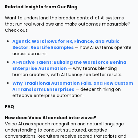
Related Insights from Our Blog
Want to understand the broader context of AI systems
that run real workflows and make outcomes measurable?
Check out:
Agentic Workflows for HR, Finance, and Public
Sector: Real Life Examples
— how AI systems operate
across domains.
AI-Native Talent: Building the Workforce Behind
Enterprise Automation
— why teams blending
human creativity with AI fluency see better results.
Why Traditional Automation Fails, and How Custom
AI Transforms Enterprises
— deeper thinking on
effective enterprise automation.
FAQ
How does Voice AI conduct interviews?
Voice AI uses speech recognition and natural language
understanding to conduct structured, adaptive
conversations. Recruiters receive scored transcripts and