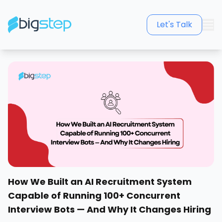
Let's Talk
How We Built an AI Recruitment System
Capable of Running 100+ Concurrent
Interview Bots — And Why It Changes Hiring