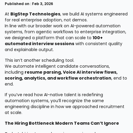
Published on : Feb 3, 2026
At
BigStep Technologies
, we build AI systems engineered
for real enterprise adoption, not demos.
In line with our broader work on AI-powered automation
systems, from agentic workflows to enterprise integration,
we designed a platform that can scale to
100+
automated interview sessions
with consistent quality
and explainable output.
This isn’t another scheduling tool.
We automate intelligent candidate conversations,
including
resume parsing, Voice AI interview flows,
scoring, analytics, and workflow orchestration
, end to
end.
If you’ve read how AI-native talent is redefining
automation systems, you’ll recognize the same
engineering discipline in how we approached recruitment
at scale.
The Hiring Bottleneck Modern Teams Can’t Ignore