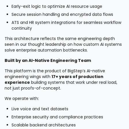
Early-exit logic to optimize AI resource usage
Secure session handling and encrypted data flows
ATS and HR system integrations for seamless workflow
continuity
This architecture reflects the same engineering depth
seen in our thought leadership on how custom AI systems
solve enterprise automation bottlenecks.
Built by an AI-Native Engineering Team
This platform is the product of BigStep’s AI-native
engineering wings with
17+ years of production
experience
building systems that work under real load,
not just proofs-of-concept.
We operate with:
Live voice and text datasets
Enterprise security and compliance practices
Scalable backend architectures