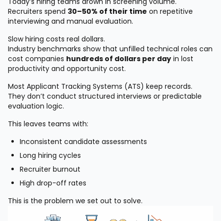
Today’s hiring teams drown in screening volume.
Recruiters spend
30–50% of their time
on repetitive
interviewing and manual evaluation.
Slow hiring costs real dollars.
Industry benchmarks show that unfilled technical roles can
cost companies
hundreds of dollars per day
in lost
productivity and opportunity cost.
Most Applicant Tracking Systems (ATS) keep records.
They don’t conduct structured interviews or predictable
evaluation logic.
This leaves teams with:
Inconsistent candidate assessments
Long hiring cycles
Recruiter burnout
High drop-off rates
This is the problem we set out to solve.