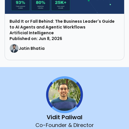
Build It or Fall Behind: The Business Leader's Guide
to AI Agents and Agentic Workflows
Artificial Intelligence
Published on: Jun 8, 2026
Jatin Bhatia
Vidit Paliwal
Co-Founder & Director