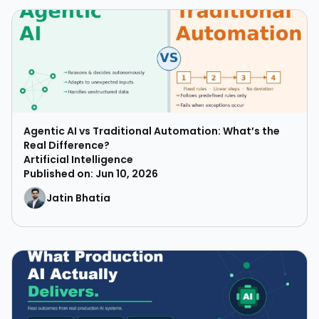
Agentic AI vs Traditional Automation: What’s the
Real Difference?
Artificial Intelligence
Published on: Jun 10, 2026
Jatin Bhatia