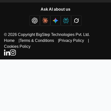
Ask AI about us
© 2026 Copyright BigStep Technologies Pvt. Ltd.
Home
|
Terms & Conditions
|
Privacy Policy
|
Cookies Policy