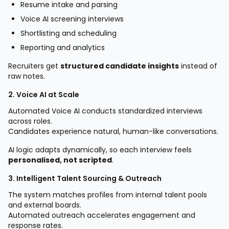
Resume intake and parsing
Voice AI screening interviews
Shortlisting and scheduling
Reporting and analytics
Recruiters get
structured candidate insights
instead of
raw notes.
2. Voice AI at Scale
Automated Voice AI conducts standardized interviews
across roles.
Candidates experience natural, human-like conversations.
AI logic adapts dynamically, so each interview feels
personalised, not scripted
.
3. Intelligent Talent Sourcing & Outreach
The system matches profiles from internal talent pools
and external boards.
Automated outreach accelerates engagement and
response rates.