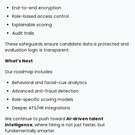
End-to-end encryption
Role-based access control
Explainable scoring
Audit trails
These safeguards ensure candidate data is protected and
evaluation logic is transparent.
What’s Next
Our roadmap includes:
Behavioral and facial-cue analytics
Advanced anti-fraud detection
Role-specific scoring models
Deeper ATS/HR integrations
We continue to push toward
AI-driven talent
intelligence
, where hiring is not just faster, but
fundamentally smarter.