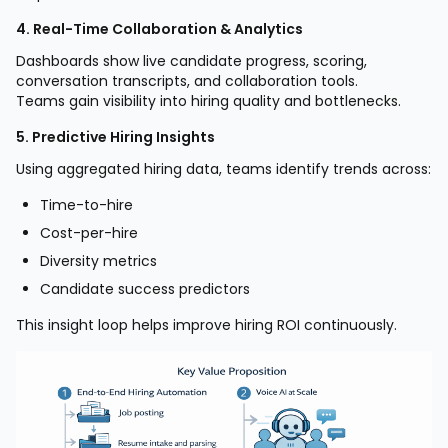
4. Real-Time Collaboration & Analytics
Dashboards show live candidate progress, scoring,
conversation transcripts, and collaboration tools.
Teams gain visibility into hiring quality and bottlenecks.
5. Predictive Hiring Insights
Using aggregated hiring data, teams identify trends across:
Time-to-hire
Cost-per-hire
Diversity metrics
Candidate success predictors
This insight loop helps improve hiring ROI continuously.