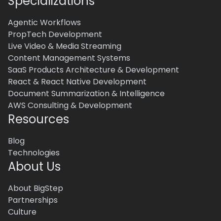
Specializations
Agentic Workflows
PropTech Development
Live Video & Media Streaming
Content Management Systems
SaaS Products Architecture & Development
React & React Native Development
Document Summarization & Intelligence
AWS Consulting & Development
Resources
Blog
Technologies
About Us
About BigStep
Partnerships
Culture