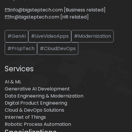
info@bigsteptech.com [Business related]
hr@bigsteptech.com [HR related]
#GenAI
#LiveVideoApps
#Modernization
#PropTech
#CloudDevOps
Services
AI & ML
Generative AI Development
Data Engineering & Modernization
Digital Product Engineering
Cloud & DevOps Solutions
Internet of Things
Robotic Process Automation