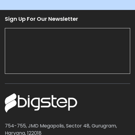
Sign Up For Our Newsletter
754-755, JMD Megapolis, Sector 48, Gurugram,
Haryana, 122018