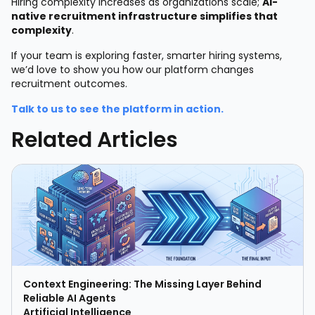
Hiring complexity increases as organizations scale;
AI-
native recruitment infrastructure simplifies that
complexity
.
If your team is exploring faster, smarter hiring systems,
we’d love to show you how our platform changes
recruitment outcomes.
Talk to us to see the platform in action.
Related Articles
Context Engineering: The Missing Layer Behind
Reliable AI Agents
Artificial Intelligence