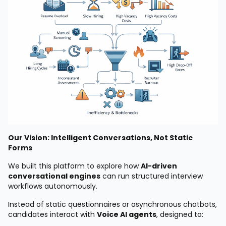
Our Vision: Intelligent Conversations, Not Static
Forms
We built this platform to explore how
AI-driven
conversational engines
can run structured interview
workflows autonomously.
Instead of static questionnaires or asynchronous chatbots,
candidates interact with
Voice AI agents
, designed to: