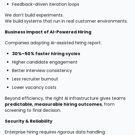
Feedback-driven iteration loops
We don’t build experiments.
We build systems that run in real customer environments.
Business Impact of AI-Powered Hiring
Companies adopting AI-assisted hiring report:
30%–50% faster hiring cycles
Higher candidate engagement
Better interview consistency
Less recruiter burnout
Lower vacancy costs
Beyond efficiency, the right AI infrastructure gives teams
predictable, measurable hiring outcomes
, from
screening to final decision.
Security & Reliability
Enterprise hiring requires rigorous data handling: