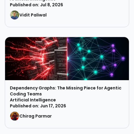
Published on: Jul 8, 2026
Vidit Paliwal
Dependency Graphs: The Missing Piece for Agentic
Coding Teams
Artificial Intelligence
Published on: Jun 17, 2026
Chirag Parmar