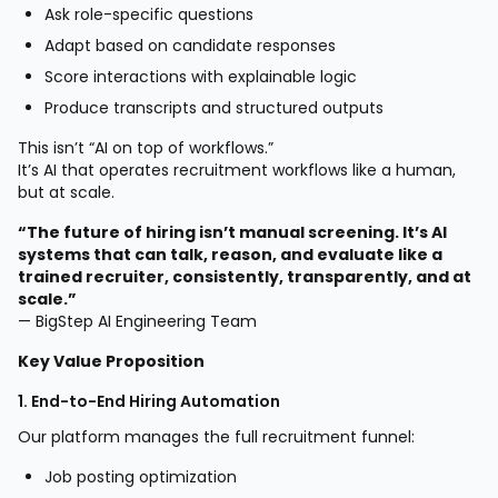
Ask role-specific questions
Adapt based on candidate responses
Score interactions with explainable logic
Produce transcripts and structured outputs
This isn’t “AI on top of workflows.”
It’s AI that operates recruitment workflows like a human,
but at scale.
“The future of hiring isn’t manual screening. It’s AI
systems that can talk, reason, and evaluate like a
trained recruiter, consistently, transparently, and at
scale.”
— BigStep AI Engineering Team
Key Value Proposition
1. End-to-End Hiring Automation
Our platform manages the full recruitment funnel:
Job posting optimization