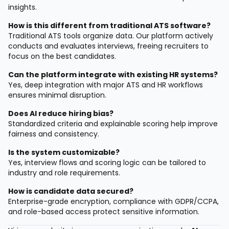
insights.
How is this different from traditional ATS software?
Traditional ATS tools organize data. Our platform actively
conducts and evaluates interviews, freeing recruiters to
focus on the best candidates.
Can the platform integrate with existing HR systems?
Yes, deep integration with major ATS and HR workflows
ensures minimal disruption.
Does AI reduce hiring bias?
Standardized criteria and explainable scoring help improve
fairness and consistency.
Is the system customizable?
Yes, interview flows and scoring logic can be tailored to
industry and role requirements.
How is candidate data secured?
Enterprise-grade encryption, compliance with GDPR/CCPA,
and role-based access protect sensitive information.