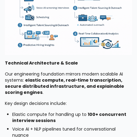
Technical Architecture & Scale
Our engineering foundation mirrors modern scalable AI
systems:
elastic compute, real-time transcription,
secure distributed infrastructure, and explainable
scoring engines
.
Key design decisions include:
Elastic compute for handling up to
100+ concurrent
interview sessions
Voice AI + NLP pipelines tuned for conversational
nuance