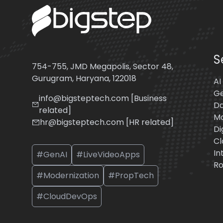
S
754-755, JMD Megapolis, Sector 48,
Gurugram, Haryana, 122018
AI
Ge
info@bigsteptech.com [Business
Da
related]
Mo
hr@bigsteptech.com [HR related]
Di
Cl
In
#GenAI
#LiveVideoApps
Ro
#Modernization
#PropTech
#CloudDevOps