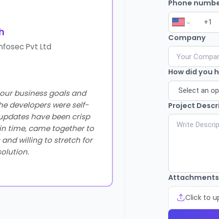
Phone numbe
h
O
Company
nfosec Pvt Ltd
How did you 
our business goals and
Additionally, their team
he developers were self-
missing feature for 
Project Descr
r updates have been crisp
dedication to enhancin
 in time, came together to
and willing to stretch for
solution.
Attachments
Click to 