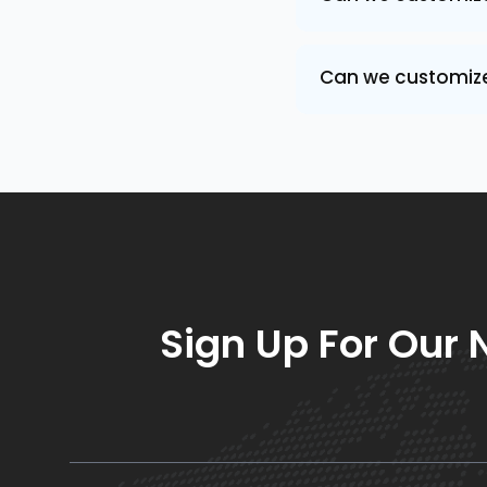
Can we customize 
Sign Up For Our 