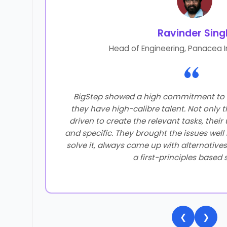
Ravinder Sing
Head of Engineering, Panacea I
 of our
BigStep showed a high commitment to 
best
they have high-calibre talent. Not only t
tep has
driven to create the relevant tasks, thei
really
and specific. They brought the issues well
tty
solve it, always came up with alternatives 
e as
a first-principles based 
 think
hat our
❮
❯