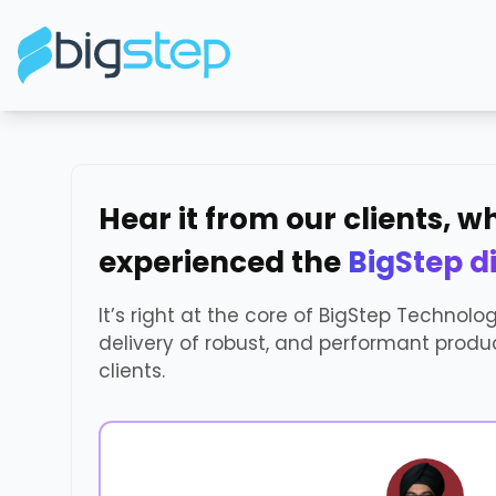
Hear it from our clients, 
experienced the
BigStep d
It’s right at the core of BigStep Technolo
delivery of robust, and performant produc
clients.