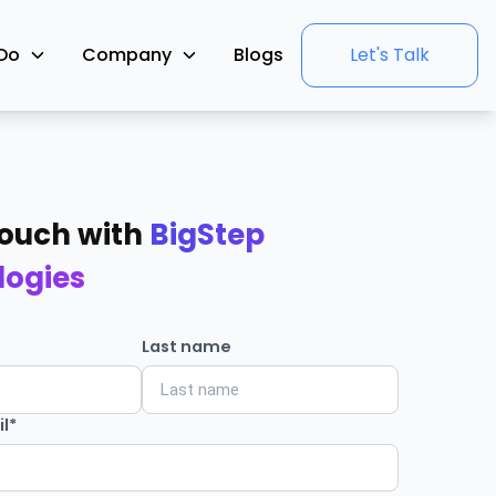
Do
Company
Blogs
Let's Talk
Touch with
BigStep
logies
Last name
l*