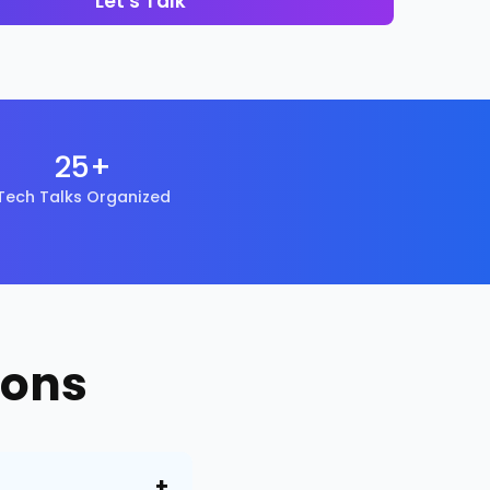
Let's Talk
25+
Tech Talks Organized
ions
+