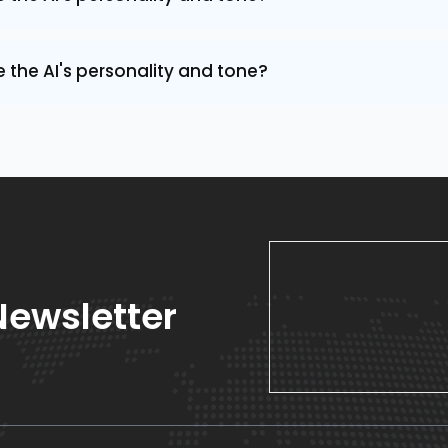
the AI's personality and tone?
Newsletter