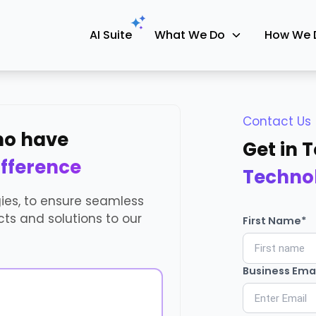
AI Suite
What We Do
How We 
Contact Us
who have
Get in 
ifference
Techno
gies, to ensure seamless
ts and solutions to our
First Name*
Business Emai