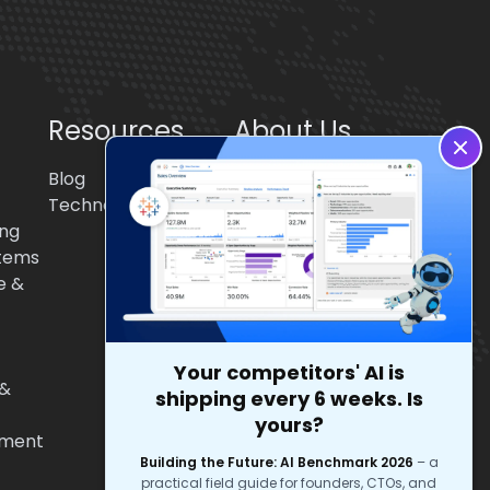
Resources
About Us
Blog
About BigStep
Technologies
Partnerships
ing
Culture
tems
e &
Your competitors' AI is
 &
shipping every 6 weeks. Is
yours?
pment
Building the Future: AI Benchmark 2026
–
a
practical field guide for founders, CTOs, and