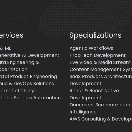
ervices
Specializations
 & ML
Agentic Workflows
nerative AI Development
PropTech Development
ta Engineering &
Live Video & Media Stream
dernization
Content Management Sys
gital Product Engineering
SaaS Products Architectur
oud & DevOps Solutions
Development
ternet of Things
React & React Native
botic Process Automation
Development
Document Summarization
Intelligence
AWS Consulting & Develo