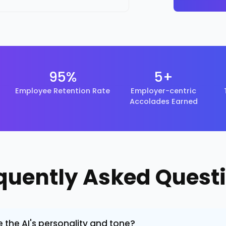
95%
5+
Employee Retention Rate
Employer-centric
Accolades Earned
quently Asked Quest
the AI's personality and tone?