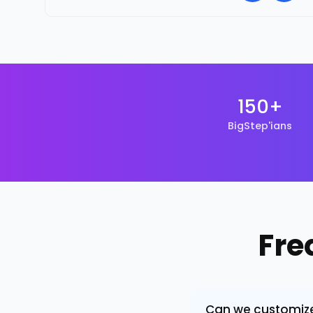
150+
BigStep'ians
Fre
Can we customize 