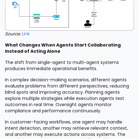
Source:
Link
What Changes When Agents Start Collaborating
Instead of Acting Alone
The shift from single-agent to multi-agent systems
produces immediate operational benefits.
In complex decision-making scenarios, different agents
evaluate problems from different perspectives, reducing
blind spots and improving accuracy. Planning agents
explore multiple strategies while execution agents test
outcomes in real time. Oversight agents monitor
compliance and performance continuously.
In customer-facing workflows, one agent may handle
intent detection, another may retrieve relevant context,
and another may execute actions across systems. The