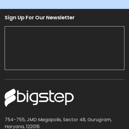
Sign Up For Our Newsletter
754-755, JMD Megapolis, Sector 48, Gurugram,
Haryana, 122018