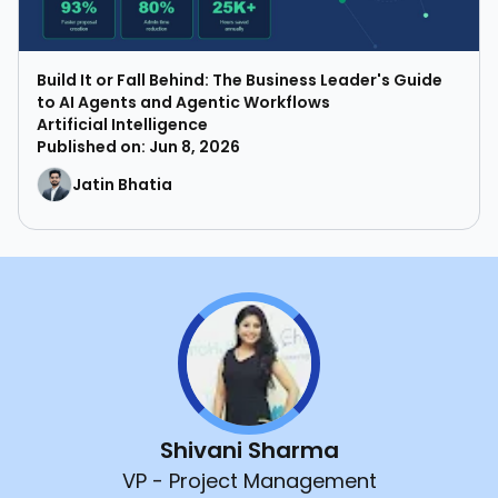
Build It or Fall Behind: The Business Leader's Guide
to AI Agents and Agentic Workflows
Artificial Intelligence
Published on: Jun 8, 2026
Jatin Bhatia
Shivani Sharma
VP - Project Management