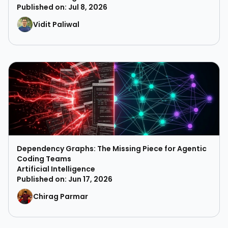
Published on: Jul 8, 2026
Vidit Paliwal
Dependency Graphs: The Missing Piece for Agentic
Coding Teams
Artificial Intelligence
Published on: Jun 17, 2026
Chirag Parmar