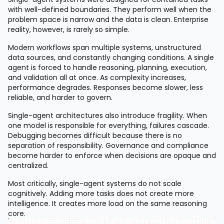
with well-defined boundaries. They perform well when the
problem space is narrow and the data is clean. Enterprise
reality, however, is rarely so simple.
Modern workflows span multiple systems, unstructured
data sources, and constantly changing conditions. A single
agent is forced to handle reasoning, planning, execution,
and validation all at once. As complexity increases,
performance degrades. Responses become slower, less
reliable, and harder to govern.
Single-agent architectures also introduce fragility. When
one model is responsible for everything, failures cascade.
Debugging becomes difficult because there is no
separation of responsibility. Governance and compliance
become harder to enforce when decisions are opaque and
centralized.
Most critically, single-agent systems do not scale
cognitively. Adding more tasks does not create more
intelligence. It creates more load on the same reasoning
core.