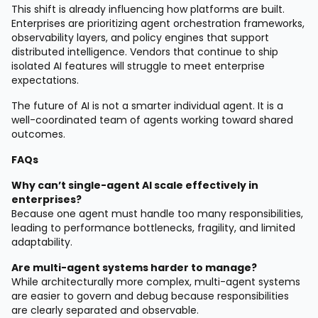
This shift is already influencing how platforms are built.
Enterprises are prioritizing agent orchestration frameworks,
observability layers, and policy engines that support
distributed intelligence. Vendors that continue to ship
isolated AI features will struggle to meet enterprise
expectations.
The future of AI is not a smarter individual agent. It is a
well-coordinated team of agents working toward shared
outcomes.
FAQs
Why can’t single-agent AI scale effectively in
enterprises?
Because one agent must handle too many responsibilities,
leading to performance bottlenecks, fragility, and limited
adaptability.
Are multi-agent systems harder to manage?
While architecturally more complex, multi-agent systems
are easier to govern and debug because responsibilities
are clearly separated and observable.