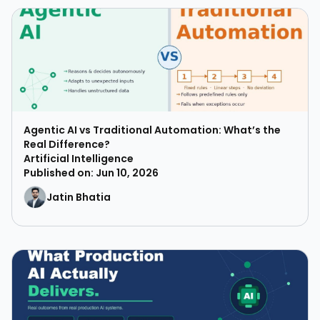
Agentic AI vs Traditional Automation: What’s the
Real Difference?
Artificial Intelligence
Published on: Jun 10, 2026
Jatin Bhatia