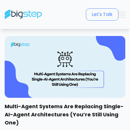
Let's Talk
Multi-Agent Systems Are Replacing Single-
AI-Agent Architectures (You’re Still Using
One)