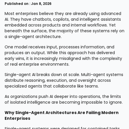
Published on : Jan 8, 2026
Most enterprises believe they are already using advanced
AI. They have chatbots, copilots, and intelligent assistants
embedded across products and internal workflows. Yet
beneath the surface, the majority of these systems rely on
a single-agent architecture.
One model receives input, processes information, and
produces an output. While this approach has delivered
early wins, it is increasingly misaligned with the complexity
of real enterprise environments.
Single-agent AI breaks down at scale. Multi-agent systems
distribute reasoning, execution, and oversight across
specialized agents that collaborate like teams.
As organizations push AI deeper into operations, the limits
of isolated intelligence are becoming impossible to ignore.
Why Single-Agent Architectures Are Failing Modern
Enterprises
Single-agent systems were designed for contained tasks