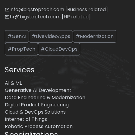
info@bigsteptech.com [Business related]
hr@bigsteptech.com [HR related]
#GenAI
#LiveVideoApps
#Modernization
#PropTech
#CloudDevOps
Services
AI & ML
Generative AI Development
Data Engineering & Modernization
Digital Product Engineering
Cloud & DevOps Solutions
Internet of Things
Robotic Process Automation
Specializations