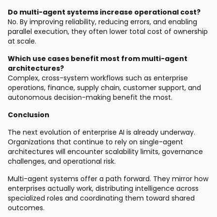
Do multi-agent systems increase operational cost?
No. By improving reliability, reducing errors, and enabling
parallel execution, they often lower total cost of ownership
at scale.
Which use cases benefit most from multi-agent
architectures?
Complex, cross-system workflows such as enterprise
operations, finance, supply chain, customer support, and
autonomous decision-making benefit the most.
Conclusion
The next evolution of enterprise AI is already underway.
Organizations that continue to rely on single-agent
architectures will encounter scalability limits, governance
challenges, and operational risk.
Multi-agent systems offer a path forward. They mirror how
enterprises actually work, distributing intelligence across
specialized roles and coordinating them toward shared
outcomes.