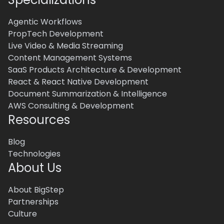
Agentic Workflows
PropTech Development
Live Video & Media Streaming
Content Management Systems
SaaS Products Architecture & Development
React & React Native Development
Document Summarization & Intelligence
AWS Consulting & Development
Resources
Blog
Technologies
About Us
About BigStep
Partnerships
Culture