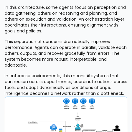
In this architecture, some agents focus on perception and
data gathering, others on reasoning and planning, and
others on execution and validation. An orchestration layer
coordinates their interactions, ensuring alignment with
goals and policies.
This separation of concerns dramatically improves
performance. Agents can operate in parallel, validate each
other’s outputs, and recover gracefully from errors. The
system becomes more robust, interpretable, and
adaptable.
In enterprise environments, this means AI systems that
can reason across departments, coordinate actions across
tools, and adapt dynamically as conditions change.
Intelligence becomes a network rather than a bottleneck.