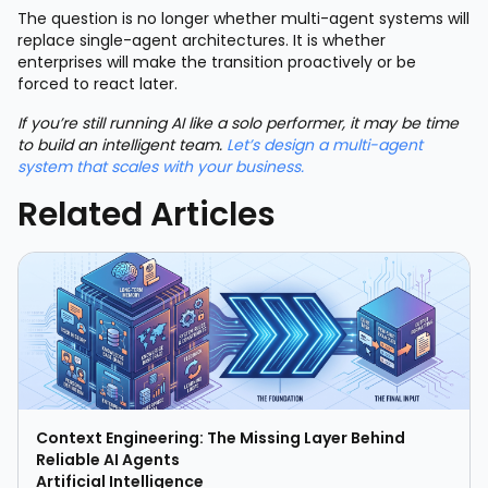
The question is no longer whether multi-agent systems will
replace single-agent architectures. It is whether
enterprises will make the transition proactively or be
forced to react later.
If you’re still running AI like a solo performer, it may be time
to build an intelligent team.
Let’s design a multi-agent
system that scales with your business.
Related Articles
Context Engineering: The Missing Layer Behind
Reliable AI Agents
Artificial Intelligence