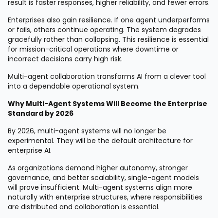
result is faster responses, higher reliability, and fewer errors.
Enterprises also gain resilience. If one agent underperforms
or fails, others continue operating. The system degrades
gracefully rather than collapsing. This resilience is essential
for mission-critical operations where downtime or
incorrect decisions carry high risk.
Multi-agent collaboration transforms AI from a clever tool
into a dependable operational system.
Why Multi-Agent Systems Will Become the Enterprise
Standard by 2026
By 2026, multi-agent systems will no longer be
experimental. They will be the default architecture for
enterprise AI.
As organizations demand higher autonomy, stronger
governance, and better scalability, single-agent models
will prove insufficient. Multi-agent systems align more
naturally with enterprise structures, where responsibilities
are distributed and collaboration is essential.