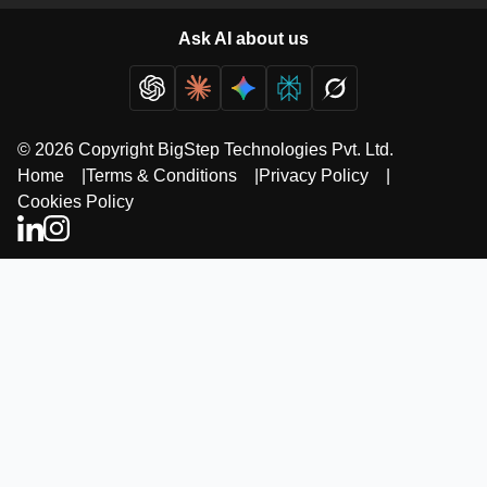
Ask AI about us
© 2026 Copyright BigStep Technologies Pvt. Ltd.
Home
|
Terms & Conditions
|
Privacy Policy
|
Cookies Policy