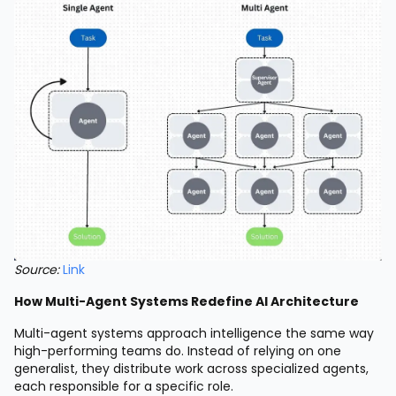
Source:
Link
How Multi-Agent Systems Redefine AI Architecture
Multi-agent systems approach intelligence the same way
high-performing teams do. Instead of relying on one
generalist, they distribute work across specialized agents,
each responsible for a specific role.