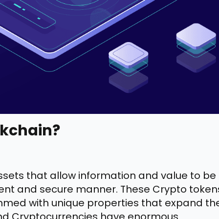
ckchain?
sets that allow information and value to be
ficient and secure manner. These Crypto token
ed with unique properties that expand the
, and Cryptocurrencies have enormous