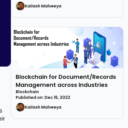
Kailash Malveeya
Blockchain for Document/Records
Management across Industries
Blockchain
Published on: Dec 16, 2022
Kailash Malveeya
s
ir