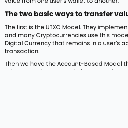
value from one user’s wallet to another.
The two basic ways to transfer val
The first is the UTXO Model. They impleme
and many Cryptocurrencies use this model
Digital Currency that remains in a user’s 
transaction.
Then we have the Account-Based Model th
When an order is placed, the nodes that are
amount from the sender’s account and credi
How Blockchain Tokenization Can H
Blockchain provides businesses with flexibi
Enterprise Solutions cannot offer. Let’s ha
implementing Blockchain-based Tokenizati