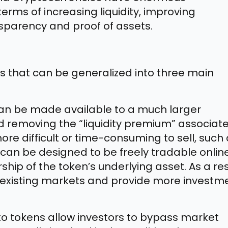
terms of increasing liquidity, improving
nsparency and proof of assets.
s that can be generalized into three main
an be made available to a much larger
nd removing the “liquidity premium” associat
ore difficult or time-consuming to sell, such
s can be designed to be freely tradable onlin
ship of the token’s underlying asset. As a res
of existing markets and provide more investm
o tokens allow investors to bypass market