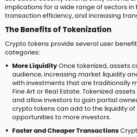
implications for a wide range of sectors in 
transaction efficiency, and increasing tra
The Benefits of Tokenization
Crypto tokens provide several user benefit
categories:
More Liquidity
Once tokenized, assets c
audience, increasing market liquidity a
with investments that are traditionally m
Fine Art or Real Estate. Tokenized asset
and allow investors to gain partial owner
crypto tokens can add to the liquidity 
opportunities to more investors.
Faster and Cheaper Transactions
Crypt