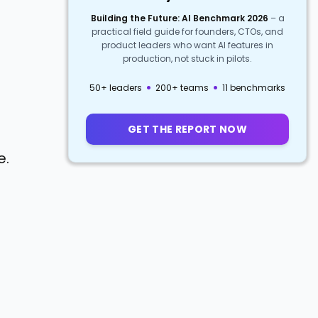
Building the Future: AI Benchmark 2026
–
a
practical field guide for founders, CTOs, and
product leaders who want AI features in
production, not stuck in pilots.
·
·
50+ leaders
200+ teams
11 benchmarks
GET THE REPORT NOW
e.