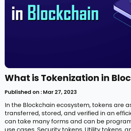
What is Tokenization in Blo
Published on : Mar 27, 2023
In the Blockchain ecosystem, tokens are as
transferred, stored, and verified in an ef
can take many forms and can be programm
use cases. Security tokens, Utility tokens