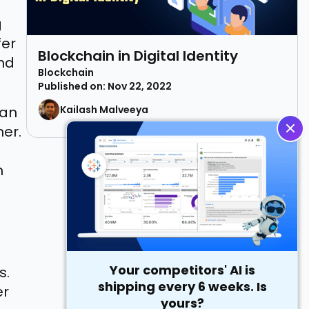
g
fer
Blockchain in Digital Identity
and
Blockchain
Published on: Nov 22, 2022
can
Kailash Malveeya
ner.
h
Your competitors' AI is
s.
shipping every 6 weeks. Is
er
yours?