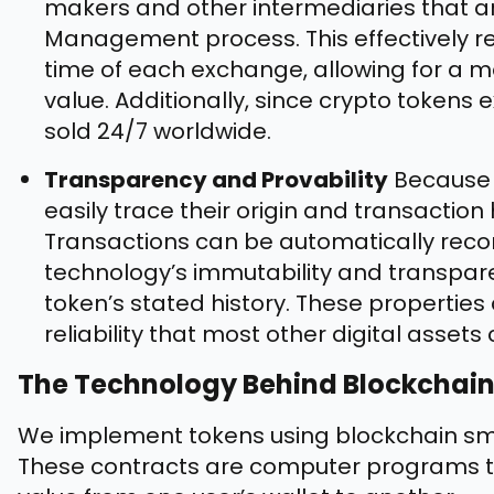
makers and other intermediaries that are
Management process. This effectively r
time of each exchange, allowing for a mo
value. Additionally, since crypto tokens
sold 24/7 worldwide.
Transparency and Provability
Because c
easily trace their origin and transaction
Transactions can be automatically reco
technology’s immutability and transpar
token’s stated history. These properties 
reliability that most other digital asset
The Technology Behind Blockchai
We implement tokens using blockchain sma
These contracts are computer programs tha