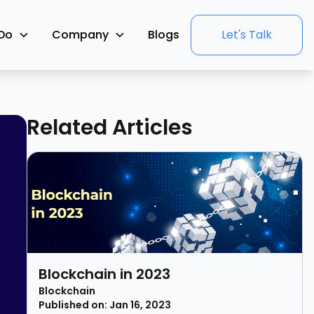
Do
Company
Blogs
Let's Talk
Related Articles
Blockchain in 2023
Blockchain
Published on: Jan 16, 2023