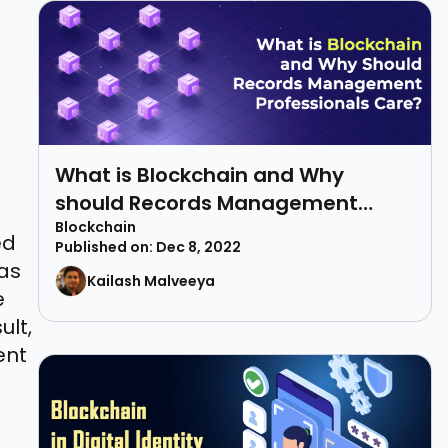
What is Blockchain and Why
should Records Management
Professionals Care?
Blockchain
ed
Published on: Dec 8, 2022
 as
Kailash Malveeya
e
ult,
ent