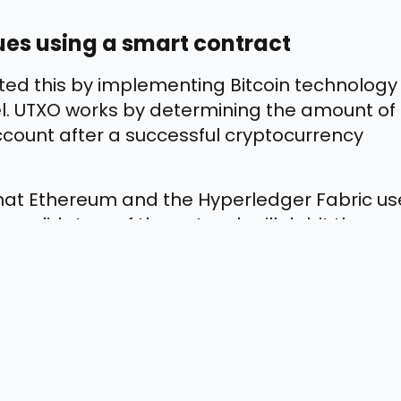
ues using a smart contract
nted this by implementing Bitcoin technology
. UTXO works by determining the amount of
account after a successful cryptocurrency
at Ethereum and the Hyperledger Fabric us
 validators of the network will debit the
t it to the recipient’s account.
elp in Enterprise Systems?
lity, security, and transparency that most
ve a detailed look at a few more benefits of
on in businesses: