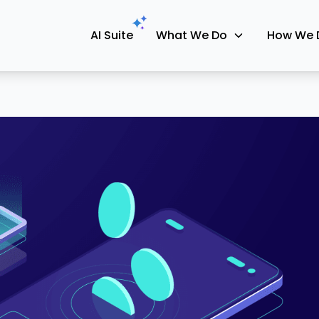
AI Suite
What We Do
How We 