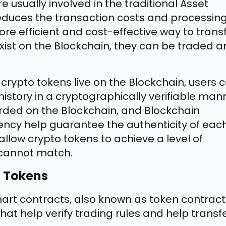
 usually involved in the traditional Asset
educes the transaction costs and processin
re efficient and cost-effective way to trans
 exist on the Blockchain, they can be traded 
rypto tokens live on the Blockchain, users 
 history in a cryptographically verifiable man
rded on the Blockchain, and Blockchain
ency help guarantee the authenticity of eac
allow crypto tokens to achieve a level of
s cannot match.
n Tokens
rt contracts, also known as token contract
t help verify trading rules and help transf