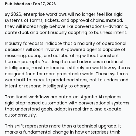
Published on : Feb 17, 2026
By 2026, enterprise workflows will no longer feel like rigid
systems of forms, tickets, and approval chains. Instead,
they will increasingly behave like conversations—dynamic,
contextual, and continuously adapting to business intent.
Industry forecasts indicate that a majority of operational
decisions will soon involve AI-powered agents capable of
reasoning, acting, and collaborating without constant
human prompts. Yet despite rapid advances in artificial
intelligence, most enterprises still rely on workflow systems
designed for a far more predictable world. These systems
were built to execute predefined steps, not to understand
intent or respond intelligently to change.
Traditional workflows are outdated. Agentic AI replaces
rigid, step-based automation with conversational systems
that understand goals, adapt in real time, and execute
autonomously.
This shift represents more than a technical upgrade. It
marks a fundamental change in how enterprises think