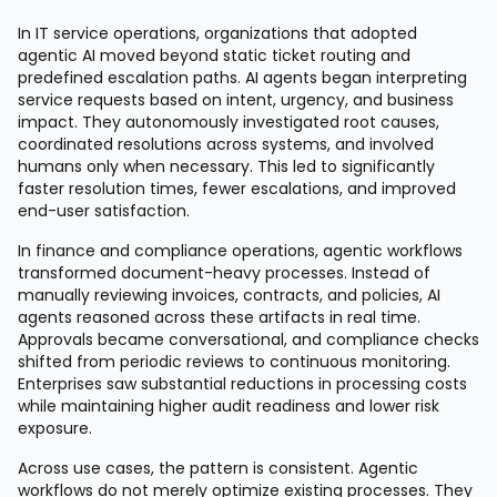
In IT service operations, organizations that adopted
agentic AI moved beyond static ticket routing and
predefined escalation paths. AI agents began interpreting
service requests based on intent, urgency, and business
impact. They autonomously investigated root causes,
coordinated resolutions across systems, and involved
humans only when necessary. This led to significantly
faster resolution times, fewer escalations, and improved
end-user satisfaction.
In finance and compliance operations, agentic workflows
transformed document-heavy processes. Instead of
manually reviewing invoices, contracts, and policies, AI
agents reasoned across these artifacts in real time.
Approvals became conversational, and compliance checks
shifted from periodic reviews to continuous monitoring.
Enterprises saw substantial reductions in processing costs
while maintaining higher audit readiness and lower risk
exposure.
Across use cases, the pattern is consistent. Agentic
workflows do not merely optimize existing processes. They