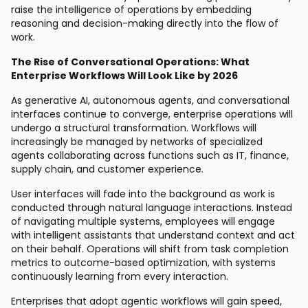
raise the intelligence of operations by embedding
reasoning and decision-making directly into the flow of
work.
The Rise of Conversational Operations: What
Enterprise Workflows Will Look Like by 2026
As generative AI, autonomous agents, and conversational
interfaces continue to converge, enterprise operations will
undergo a structural transformation. Workflows will
increasingly be managed by networks of specialized
agents collaborating across functions such as IT, finance,
supply chain, and customer experience.
User interfaces will fade into the background as work is
conducted through natural language interactions. Instead
of navigating multiple systems, employees will engage
with intelligent assistants that understand context and act
on their behalf. Operations will shift from task completion
metrics to outcome-based optimization, with systems
continuously learning from every interaction.
Enterprises that adopt agentic workflows will gain speed,