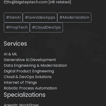
hr@bigsteptech.com [HR related]
#GenAI
#LiveVideoApps
#Modernization
#PropTech
#CloudDevOps
Services
AI & ML
Generative AI Development
Data Engineering & Modernization
Digital Product Engineering
Cloud & DevOps Solutions
Internet of Things
Robotic Process Automation
Specializations
Agentic Workflows