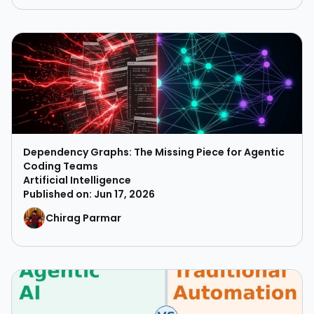
Dependency Graphs: The Missing Piece for Agentic
Coding Teams
Artificial Intelligence
Published on: Jun 17, 2026
Chirag Parmar