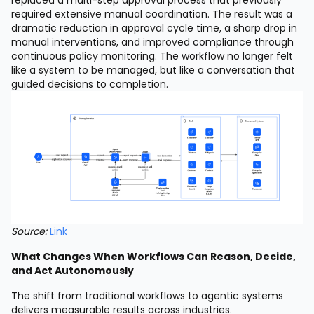
replaced a multi-step approval process that previously
required extensive manual coordination. The result was a
dramatic reduction in approval cycle time, a sharp drop in
manual interventions, and improved compliance through
continuous policy monitoring. The workflow no longer felt
like a system to be managed, but like a conversation that
guided decisions to completion.
Source:
Link
What Changes When Workflows Can Reason, Decide,
and Act Autonomously
The shift from traditional workflows to agentic systems
delivers measurable results across industries.