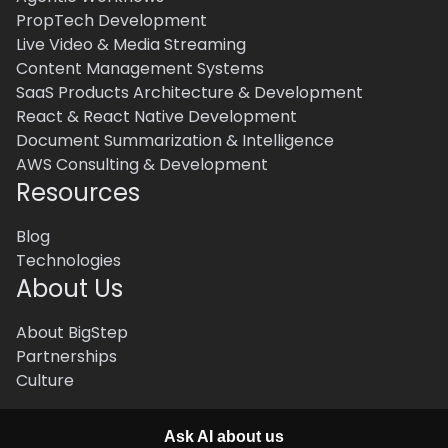
PropTech Development
Live Video & Media Streaming
Content Management Systems
SaaS Products Architecture & Development
React & React Native Development
Document Summarization & Intelligence
AWS Consulting & Development
Resources
Blog
Technologies
About Us
About BigStep
Partnerships
Culture
Ask AI about us