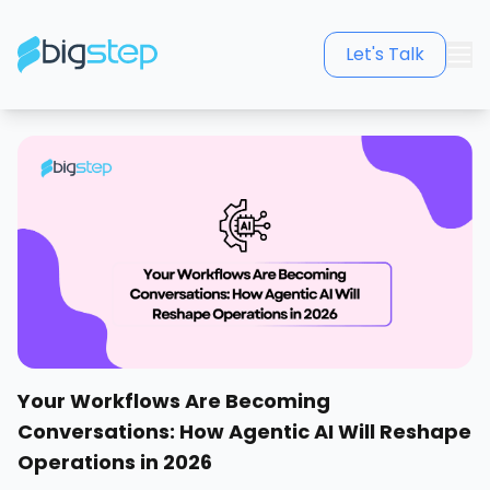
Let's Talk
Your Workflows Are Becoming
Conversations: How Agentic AI Will Reshape
Operations in 2026