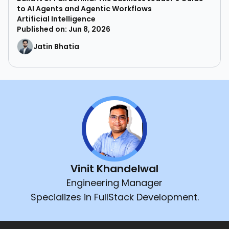
to AI Agents and Agentic Workflows
Artificial Intelligence
Published on: Jun 8, 2026
Jatin Bhatia
Vinit Khandelwal
Engineering Manager
Specializes in FullStack Development.