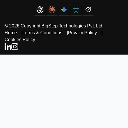
© 2026 Copyright BigStep Technologies Pvt. Ltd.
Home
|
Terms & Conditions
|
Privacy Policy
|
Cookies Policy