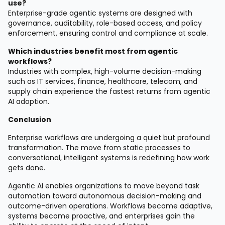
use?
Enterprise-grade agentic systems are designed with
governance, auditability, role-based access, and policy
enforcement, ensuring control and compliance at scale.
Which industries benefit most from agentic
workflows?
Industries with complex, high-volume decision-making
such as IT services, finance, healthcare, telecom, and
supply chain experience the fastest returns from agentic
AI adoption.
Conclusion
Enterprise workflows are undergoing a quiet but profound
transformation. The move from static processes to
conversational, intelligent systems is redefining how work
gets done.
Agentic AI enables organizations to move beyond task
automation toward autonomous decision-making and
outcome-driven operations. Workflows become adaptive,
systems become proactive, and enterprises gain the