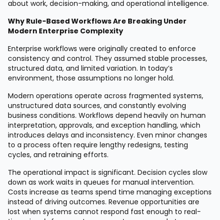
about work, decision-making, and operational intelligence.
Why Rule-Based Workflows Are Breaking Under
Modern Enterprise Complexity
Enterprise workflows were originally created to enforce
consistency and control. They assumed stable processes,
structured data, and limited variation. In today’s
environment, those assumptions no longer hold.
Modern operations operate across fragmented systems,
unstructured data sources, and constantly evolving
business conditions. Workflows depend heavily on human
interpretation, approvals, and exception handling, which
introduces delays and inconsistency. Even minor changes
to a process often require lengthy redesigns, testing
cycles, and retraining efforts.
The operational impact is significant. Decision cycles slow
down as work waits in queues for manual intervention.
Costs increase as teams spend time managing exceptions
instead of driving outcomes. Revenue opportunities are
lost when systems cannot respond fast enough to real-