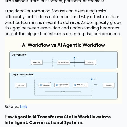
time signals from customers, partners, or markets.
Traditional automation focuses on executing tasks
efficiently, but it does not understand why a task exists or
what outcome it is meant to achieve. As complexity grows,
this gap between execution and understanding becomes
one of the biggest constraints on enterprise performance.
Source:
Link
How Agentic AI Transforms Static Workflows into
Intelligent, Conversational Systems