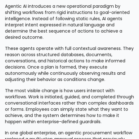
Agentic AI introduces a new operational paradigm by
shifting workflows from rigid instructions to goal-oriented
intelligence. Instead of following static rules, AI agents
interpret intent expressed in natural language and
determine the best sequence of actions to achieve a
desired outcome.
These agents operate with full contextual awareness. They
reason across structured databases, documents,
conversations, and historical actions to make informed
decisions. Once a plan is formed, they execute
autonomously while continuously observing results and
adjusting their behavior as conditions change.
The most visible change is how users interact with
workflows. Work is initiated, guided, and completed through
conversational interfaces rather than complex dashboards
or forms. Employees can simply state what they want to
achieve, and the system determines how to make it
happen within enterprise-defined guardrails.
In one global enterprise, an agentic procurement workflow