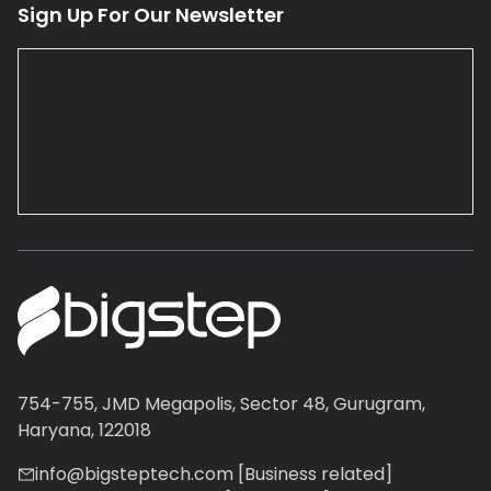
Sign Up For Our Newsletter
754-755, JMD Megapolis, Sector 48, Gurugram,
Haryana, 122018
info@bigsteptech.com [Business related]