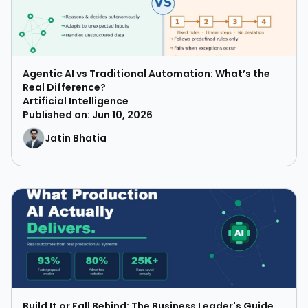
Agentic AI vs Traditional Automation: What’s the
Real Difference?
Artificial Intelligence
Published on: Jun 10, 2026
Jatin Bhatia
Build It or Fall Behind: The Business Leader's Guide