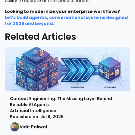
ability to operate at the speed of intent.
Looking to modernize your enterprise workflows?
Let’s build agentic, conversational systems designed
for 2026 and beyond.
Related Articles
Context Engineering: The Missing Layer Behind
Reliable AI Agents
Artificial Intelligence
Published on: Jul 8, 2026
Vidit Paliwal