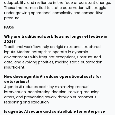
adaptability, and resilience in the face of constant change.
Those that remain tied to static automation will struggle
under growing operational complexity and competitive
pressure.
FAQs
Why are traditional workflows no longer effective in
2026?
Traditional workflows rely on rigid rules and structured
inputs. Modern enterprises operate in dynamic
environments with frequent exceptions, unstructured
data, and evolving priorities, making static automation
insufficient.
How does agentic AI reduce operational costs for
enterprises?
Agentic AI reduces costs by minimizing manual
intervention, accelerating decision-making, reducing
errors, and preventing rework through autonomous
reasoning and execution.
Is agentic AI secure and controllable for enterprise