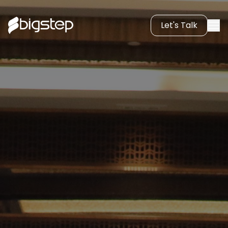
Let's Talk