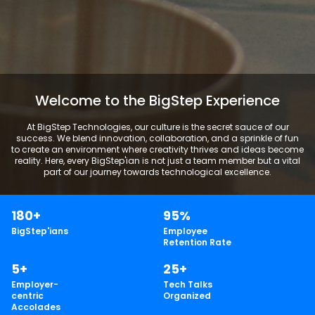
Welcome to the BigStep Experience
At BigStep Technologies, our culture is the secret sauce of our
success. We blend innovation, collaboration, and a sprinkle of fun
to create an environment where creativity thrives and ideas become
reality. Here, every BigStep'ian is not just a team member but a vital
part of our journey towards technological excellence.
180+
95%
BigStep'ians
Employee
Retention Rate
5+
25+
Employer-
Tech Talks
centric
Organized
Accolades