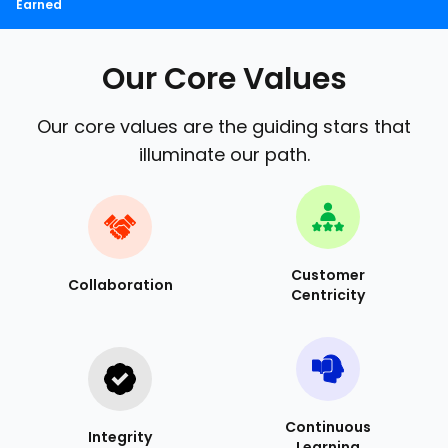
Earned
Our Core Values
Our core values are the guiding stars that
illuminate our path.
Customer
Collaboration
Centricity
Continuous
Integrity
Learning