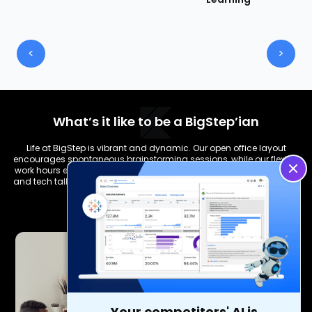
<
>
What’s it like to be a BigStep’ian
Life at BigStep is vibrant and dynamic. Our open office layout
encourages spontaneous brainstorming sessions, while our flexible
work hours ensure a healthy work-life balance. From team lunches
and tech talks to hackathons and wellness programs, there's never
a dull moment.
Your competitors' AI is