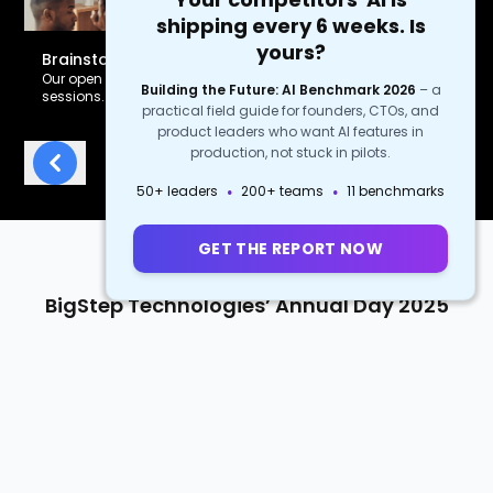
shipping every 6 weeks. Is
yours?
Brainstorm Anytime
Our open office design inspires spontaneous creative
Building the Future: AI Benchmark 2026
–
a
sessions.
practical field guide for founders, CTOs, and
product leaders who want AI features in
production, not stuck in pilots.
Previous
Next
·
·
50+ leaders
200+ teams
11 benchmarks
GET THE REPORT NOW
BigStep Technologies’ Annual Day 2025
Every year, BigStep Technologies takes the team on a fun-filled two-day
getaway, where they bond, celebrate top performers, and hear the
leaders' vision for the future.