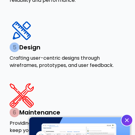
reliability and performance.
5
Design
Crafting user-centric designs through
wireframes, prototypes, and user feedback.
6
Maintenance
Providing ongoing support and updates to
keep your product running smoothly.