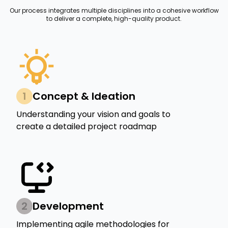
Our process integrates multiple disciplines into a cohesive workflow
to deliver a complete, high-quality product.
1
Concept & Ideation
Understanding your vision and goals to
create a detailed project roadmap
2
Development
Implementing agile methodologies for