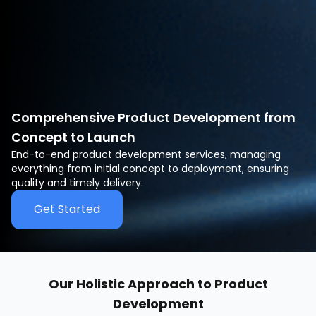
Comprehensive Product Development from
Concept to Launch
End-to-end product development services, managing
everything from initial concept to deployment, ensuring
quality and timely delivery.
Get Started
Our Holistic Approach to Product
Development