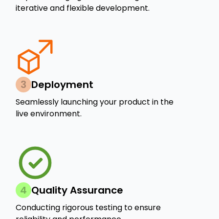
iterative and flexible development.
3
Deployment
Seamlessly launching your product in the
live environment.
4
Quality Assurance
Conducting rigorous testing to ensure