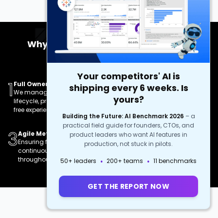
Why Choose Our Complete Product
Development?
Your competitors' AI is
1
2
Full Ownership
Turnkey Solution
shipping every 6 weeks. Is
We manage the entire
Comprehensive services
yours?
lifecycle, providing a hassle-
from concept to deployment
free experience.
and beyond.
Building the Future: AI Benchmark 2026
–
a
practical field guide for founders, CTOs, and
3
4
Agile Methodologies
High-Quality Deliverables
product leaders who want AI features in
Ensuring flexibility and
Delivering robust, scalable,
production, not stuck in pilots.
continuous improvement
and feature-rich products.
·
·
throughout the project.
50+ leaders
200+ teams
11 benchmarks
GET THE REPORT NOW