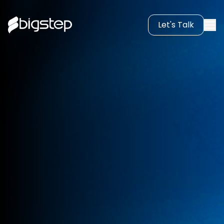
Let's Talk