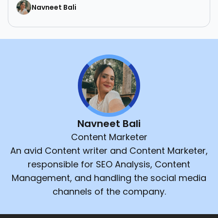
Navneet Bali
Navneet Bali
Content Marketer
An avid Content writer and Content Marketer,
responsible for SEO Analysis, Content
Management, and handling the social media
channels of the company.