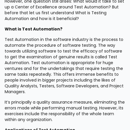
However, one question still arises: What would it take to set
up a Center of Excellence around Test Automation? But
before that let us first understand What is Testing
Automation and how is it beneficial?
What is Test Automation?
Test Automation in the software industry is the process to
automate the procedure of software testing. The way
towards utilizing software to test the efficacy of software
to get the examination of genuine results is called Test
Automation. Test automation is appropriate for huge
ventures and for the undertakings that require testing the
same tasks repeatedly. This offers immense benefits to
people involved in bigger projects including the likes of
Quality Analysts, Testers, Software Developers, and Project
Managers.
It’s principally a quality assurance measure, eliminating the
errors made while performing manual testing. However, its
exercises include the responsibility of the whole team
within any organization.
Applications of Test Automation