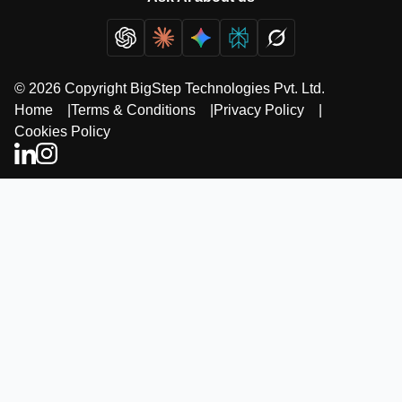
© 2026 Copyright BigStep Technologies Pvt. Ltd.
Home
|
Terms & Conditions
|
Privacy Policy
|
Cookies Policy