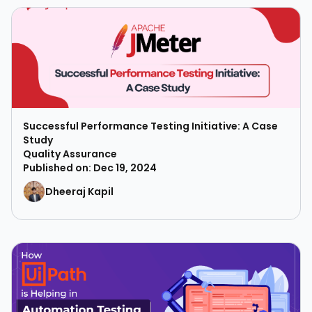
Successful Performance Testing Initiative: A Case
Study
Quality Assurance
Published on: Dec 19, 2024
Dheeraj Kapil