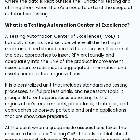
where the data is kept outside the Functional testing and
utilizing them when there’s a need to extend the scope of
automation testing.
What is a Testing Automation Center of Excellence?
A Testing Automation Center of Excellence(TCoE) is
basically a centralized service where all the testing is
maintained and shared across the enterprise. It is one of
the best approaches to insert RPA profoundly and
adequately into the DNA of the product improvement
association to redistribute aggregated information and
assets across future organizations.
It is a centralized unit that includes standardized testing
processes, skillful professionals, and necessary tools. It
groups different apparatuses according to the
organization’s requirements, procedures, strategies, and
approaches to convey portable and online applications
that are showcase prepared.
At the point when a group inside associations takes the
choice to build up a Testing CoE, it needs to think about
some essential advances. The team needs to adopt a bit