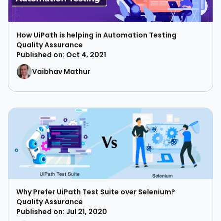
How UiPath is helping in Automation Testing
Quality Assurance
Published on: Oct 4, 2021
Vaibhav Mathur
Why Prefer UiPath Test Suite over Selenium?
Quality Assurance
Published on: Jul 21, 2020