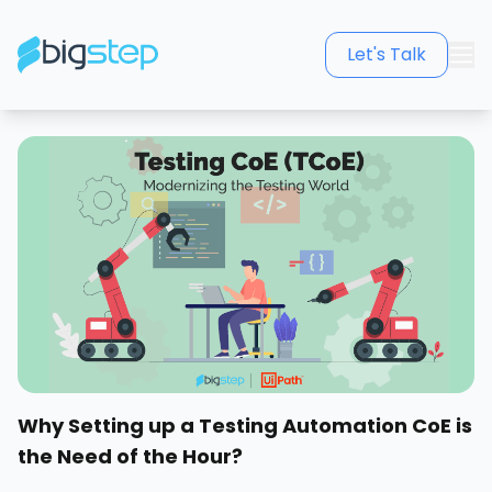
Let's Talk
Why Setting up a Testing Automation CoE is
the Need of the Hour?