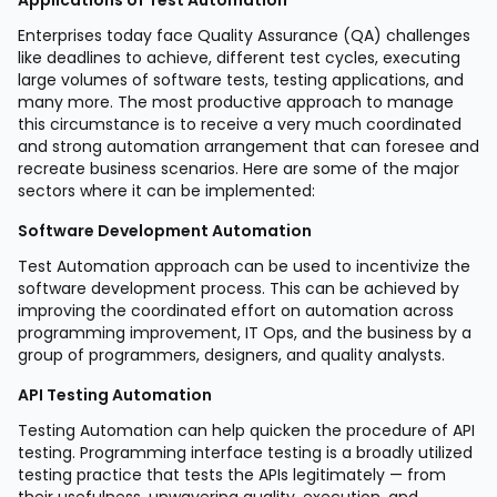
Enterprises today face Quality Assurance (QA) challenges
like deadlines to achieve, different test cycles, executing
large volumes of software tests, testing applications, and
many more. The most productive approach to manage
this circumstance is to receive a very much coordinated
and strong automation arrangement that can foresee and
recreate business scenarios. Here are some of the major
sectors where it can be implemented:
Software Development Automation
Test Automation approach can be used to incentivize the
software development process. This can be achieved by
improving the coordinated effort on automation across
programming improvement, IT Ops, and the business by a
group of programmers, designers, and quality analysts.
API Testing Automation
Testing Automation can help quicken the procedure of API
testing. Programming interface testing is a broadly utilized
testing practice that tests the APIs legitimately — from
their usefulness, unwavering quality, execution, and