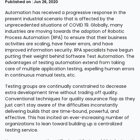
Published on : Jun 26, 2020
Automation has received a progressive response in the
present industrial scenario that is affected by the
unprecedented situations of COVID 19. Globally, many
industries are moving towards the adoption of Robotic
Process Automation (RPA) to ensure that their business
activities are scaling, have fewer errors, and have
improved information security. RPA specialists have begun
putting their weight behind Software Test Automation. The
advantages of testing automation extend from taking
care of multiple application testing, expelling human errors
in continuous manual tests, etc.
Testing groups are continually constrained to decrease
extra development time without trading off quality.
Conventional techniques for quality assurance flop as they
just can’t stay aware of the difficulties inconstantly
delivering builds that are time-bound, powerful, and
effective. This has incited an ever-increasing number of
organizations to lean toward building up a centralized
testing service.