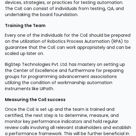
devices, strategies, or practices for testing automation.
The CoE can consist of individuals from testing, QA, and
undertaking the board foundation.
Training the Team
Every one of the individuals for the CoE should be prepared
on the utilization of Robotics Process Automation (RPA) to
guarantee that the CoE can work appropriately and can be
scaled up later on.
BigStep Technologies Pvt. Ltd. has mastery on setting up
the Center of Excellence and furthermore for preparing
groups for programming advancement associations
utilizing the condition of workmanship automation
instruments like UiPath.
Measuring the CoE success
Once the CoE is set up and the team is trained and
certified, the next step is to determine, measure, and
monitor key performance indicators and hold regular
review calls involving all relevant stakeholders and establish
a performance framework. This will be further beneficial in