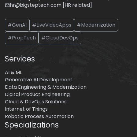
hr@bigsteptech.com [HR related]
#GenAI
#LiveVideoApps
#Modernization
#PropTech
#CloudDevOps
Services
AI & ML
Generative AI Development
Data Engineering & Modernization
Digital Product Engineering
Cloud & DevOps Solutions
Internet of Things
Robotic Process Automation
Specializations