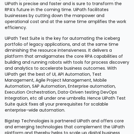
UiPath is precise and faster and is sure to transform the
RPA’s future in the coming time. UiPath facilitates
businesses by cutting down the manpower and
operational cost and at the same time amplifies the work
efficiency.
UiPath Test Suite is the key for automating the iceberg
portfolio of legacy applications, and at the same time
diminishing the resource intensiveness. It delivers a
platform that amalgamates the core RPA capabilities of
building and running robots with tools for process discovery
and analytics to accelerate business outcomes. With
UiPath get the best of UI, API Automation, Test
Management, Agile Project Management, Mobile
Automation, SAP Automation, Enterprise automation,
Execution Orchestration, Data-Driven testing DevOps
Integration, etc all under one umbrella. Hence UiPath Test
Suite quick fixes all your prerequisites for scalable
enterprise-wide automation.
Bigstep Technologies is partnered UiPath and offers core
and emerging technologies that complement the UiPath
platform and thereby helps to scale up digital business