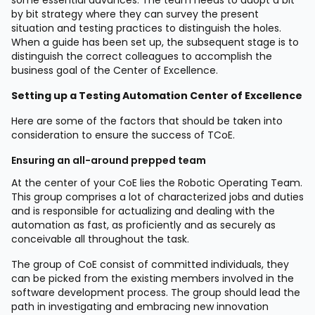
by bit strategy where they can survey the present
situation and testing practices to distinguish the holes.
When a guide has been set up, the subsequent stage is to
distinguish the correct colleagues to accomplish the
business goal of the Center of Excellence.
Setting up a Testing Automation Center of Excellence
Here are some of the factors that should be taken into
consideration to ensure the success of TCoE.
Ensuring an all-around prepped team
At the center of your CoE lies the Robotic Operating Team.
This group comprises a lot of characterized jobs and duties
and is responsible for actualizing and dealing with the
automation as fast, as proficiently and as securely as
conceivable all throughout the task.
The group of CoE consist of committed individuals, they
can be picked from the existing members involved in the
software development process. The group should lead the
path in investigating and embracing new innovation