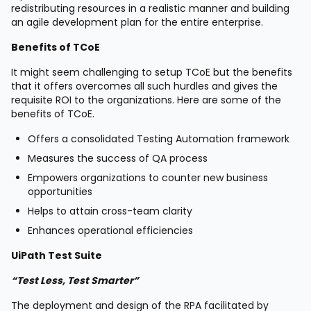
redistributing resources in a realistic manner and building
an agile development plan for the entire enterprise.
Benefits of TCoE
It might seem challenging to setup TCoE but the benefits
that it offers overcomes all such hurdles and gives the
requisite ROI to the organizations. Here are some of the
benefits of TCoE.
Offers a consolidated Testing Automation framework
Measures the success of QA process
Empowers organizations to counter new business
opportunities
Helps to attain cross-team clarity
Enhances operational efficiencies
UiPath Test Suite
“Test Less, Test Smarter”
The deployment and design of the RPA facilitated by