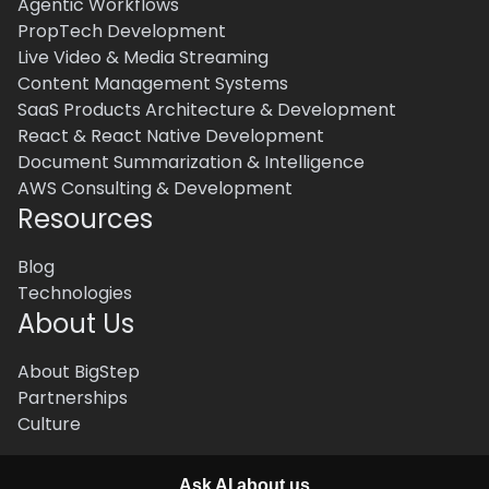
Agentic Workflows
PropTech Development
Live Video & Media Streaming
Content Management Systems
SaaS Products Architecture & Development
React & React Native Development
Document Summarization & Intelligence
AWS Consulting & Development
Resources
Blog
Technologies
About Us
About BigStep
Partnerships
Culture
Ask AI about us