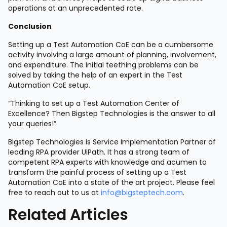
operations at an unprecedented rate.
Conclusion
Setting up a Test Automation CoE can be a cumbersome
activity involving a large amount of planning, involvement,
and expenditure. The initial teething problems can be
solved by taking the help of an expert in the Test
Automation CoE setup.
“Thinking to set up a Test Automation Center of
Excellence? Then Bigstep Technologies is the answer to all
your queries!”
Bigstep Technologies is Service Implementation Partner of
leading RPA provider UiPath. It has a strong team of
competent RPA experts with knowledge and acumen to
transform the painful process of setting up a Test
Automation CoE into a state of the art project. Please feel
free to reach out to us at
info@bigsteptech.com
.
Related Articles