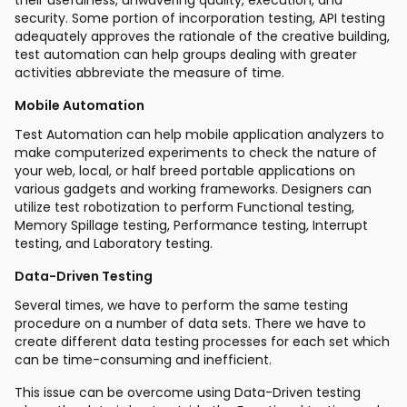
security. Some portion of incorporation testing, API testing
adequately approves the rationale of the creative building,
test automation can help groups dealing with greater
activities abbreviate the measure of time.
Mobile Automation
Test Automation can help mobile application analyzers to
make computerized experiments to check the nature of
your web, local, or half breed portable applications on
various gadgets and working frameworks. Designers can
utilize test robotization to perform Functional testing,
Memory Spillage testing, Performance testing, Interrupt
testing, and Laboratory testing.
Data-Driven Testing
Several times, we have to perform the same testing
procedure on a number of data sets. There we have to
create different data testing processes for each set which
can be time-consuming and inefficient.
This issue can be overcome using Data-Driven testing