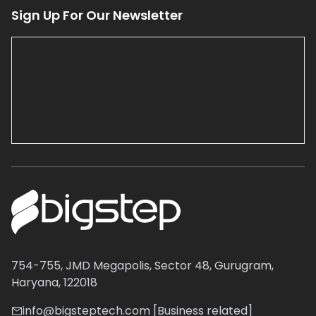
Sign Up For Our Newsletter
754-755, JMD Megapolis, Sector 48, Gurugram,
Haryana, 122018
info@bigsteptech.com [Business related]