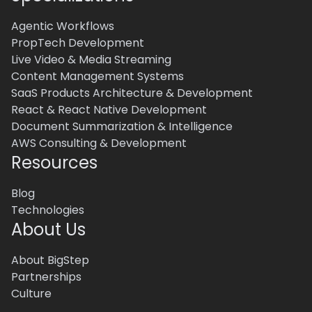
Agentic Workflows
PropTech Development
Live Video & Media Streaming
Content Management Systems
SaaS Products Architecture & Development
React & React Native Development
Document Summarization & Intelligence
AWS Consulting & Development
Resources
Blog
Technologies
About Us
About BigStep
Partnerships
Culture