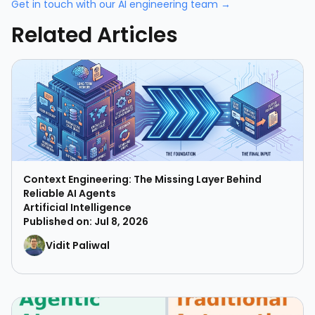
Get in touch with our AI engineering team →
Related Articles
Context Engineering: The Missing Layer Behind
Reliable AI Agents
Artificial Intelligence
Published on: Jul 8, 2026
Vidit Paliwal