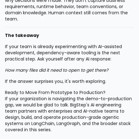
why decisions were made. They don't capture business
requirements, runtime behavior, team conventions, or
domain knowledge. Human context still comes from the
team.
The takeaway
If your team is already experimenting with AI-assisted
development, dependency-aware tooling is the next
practical step. Ask yourself after any AI response:
How many files did it need to open to get there?
If the answer surprises you, it's worth exploring.
Ready to Move From Prototype to Production?
If your organization is navigating the demo-to-production
gap, we would be glad to talk. BigStep's AI engineering
team partners with enterprises and AI-native teams to
design, build, and operate production-grade agentic
systems on LangChain, LangGraph, and the broader stack
covered in this series.