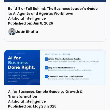
Build It or Fall Behind: The Business Leader's Guide
to AI Agents and Agentic Workflows
Artificial Intelligence
Published on: Jun 8, 2026
Jatin Bhatia
AI for Business: Simple Guide to Growth &
Transformation
Artificial Intelligence
Published on: May 28, 2026