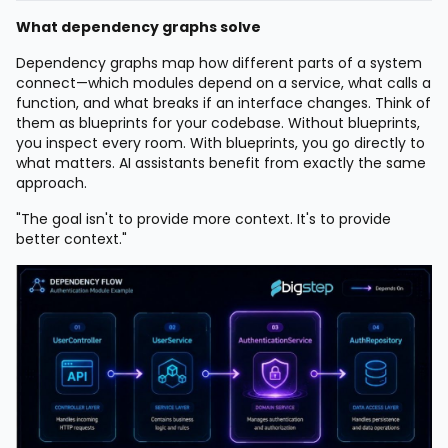
What dependency graphs solve
Dependency graphs map how different parts of a system
connect—which modules depend on a service, what calls a
function, and what breaks if an interface changes. Think of
them as blueprints for your codebase. Without blueprints,
you inspect every room. With blueprints, you go directly to
what matters. AI assistants benefit from exactly the same
approach.
"The goal isn't to provide more context. It's to provide
better context."