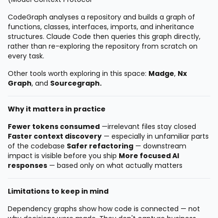
CodeGraph analyses a repository and builds a graph of
functions, classes, interfaces, imports, and inheritance
structures. Claude Code then queries this graph directly,
rather than re-exploring the repository from scratch on
every task.
Other tools worth exploring in this space:
Madge
,
Nx
Graph
, and
Sourcegraph.
Why it matters in practice
Fewer tokens consumed
—irrelevant files stay closed
Faster context discovery
— especially in unfamiliar parts
of the codebase
Safer refactoring
— downstream
impact is visible before you ship
More focused AI
responses
— based only on what actually matters
Limitations to keep in mind
Dependency graphs show how code is connected — not