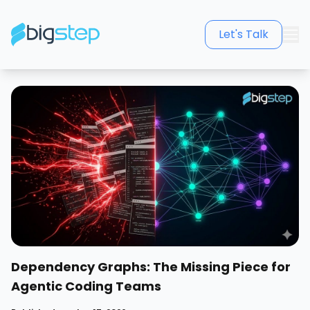
Let's Talk
Dependency Graphs: The Missing Piece for
Agentic Coding Teams