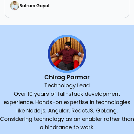
Balram Goyal
Chirag Parmar
Technology Lead
Over 10 years of full-stack development
experience. Hands-on expertise in technologies
like Node.js, Angular, ReactJS, GoLang.
Considering technology as an enabler rather than
a hindrance to work.