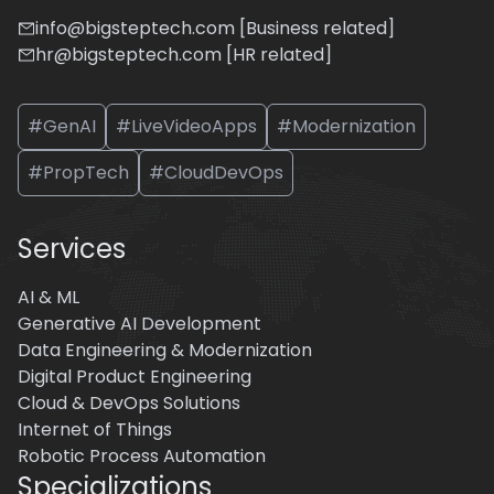
info@bigsteptech.com [Business related]
hr@bigsteptech.com [HR related]
#GenAI
#LiveVideoApps
#Modernization
#PropTech
#CloudDevOps
Services
AI & ML
Generative AI Development
Data Engineering & Modernization
Digital Product Engineering
Cloud & DevOps Solutions
Internet of Things
Robotic Process Automation
Specializations