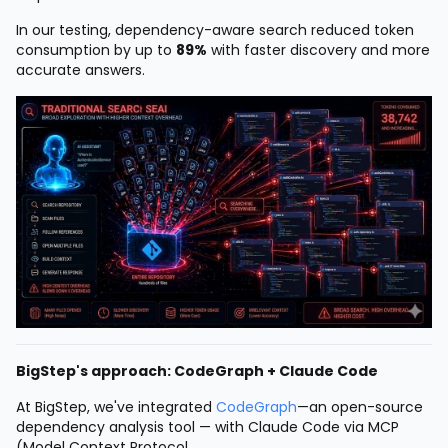
In our testing, dependency-aware search reduced token
consumption by up to
89%
with faster discovery and more
accurate answers.
BigStep's approach: CodeGraph + Claude Code
At BigStep, we've integrated
CodeGraph
—an open-source
dependency analysis tool — with Claude Code via MCP
(Model Context Protocol