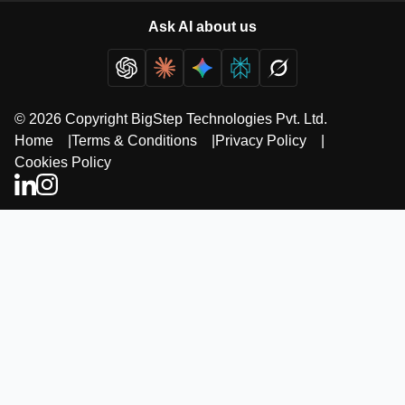
Ask AI about us
© 2026 Copyright BigStep Technologies Pvt. Ltd.
Home
|
Terms & Conditions
|
Privacy Policy
|
Cookies Policy