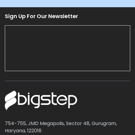
Sign Up For Our Newsletter
754-755, JMD Megapolis, Sector 48, Gurugram,
Haryana, 122018