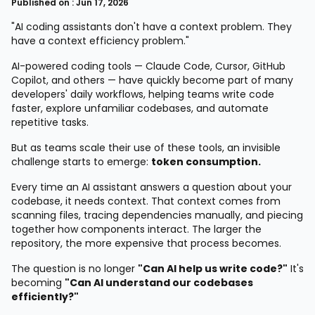
Published on : Jun 17, 2026
"AI coding assistants don't have a context problem. They
have a context efficiency problem."
AI-powered coding tools — Claude Code, Cursor, GitHub
Copilot, and others — have quickly become part of many
developers' daily workflows, helping teams write code
faster, explore unfamiliar codebases, and automate
repetitive tasks.
But as teams scale their use of these tools, an invisible
challenge starts to emerge:
token consumption.
Every time an AI assistant answers a question about your
codebase, it needs context. That context comes from
scanning files, tracing dependencies manually, and piecing
together how components interact. The larger the
repository, the more expensive that process becomes.
The question is no longer
"Can AI help us write code?"
It's
becoming
"Can AI understand our codebases
efficiently?"