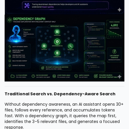
Traditional Search vs. Dependency-Aware Search
Without dependency awareness, an AI assistant opens 30+
files, follows every reference, and accumulates tokens
fast. With a dependency graph, it queries the map first,
identifies the 3–5 relevant files, and generates a focused
response.