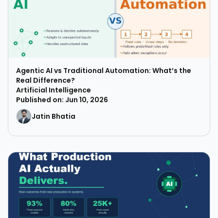
Agentic AI vs Traditional Automation: What’s the
Real Difference?
Artificial Intelligence
Published on: Jun 10, 2026
Jatin Bhatia