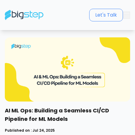
Let's Talk
AI ML Ops: Building a Seamless CI/CD
Pipeline for ML Models
Published on : Jul 24, 2025