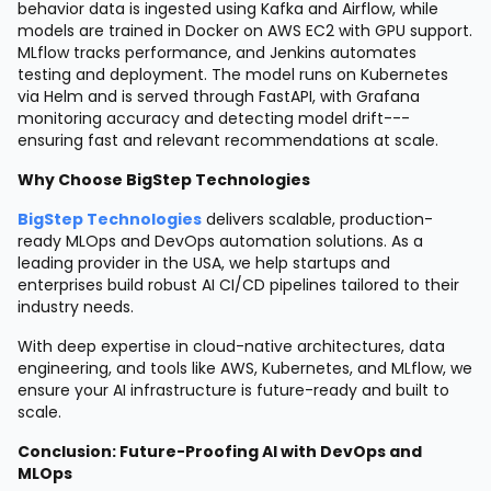
behavior data is ingested using Kafka and Airflow, while
models are trained in Docker on AWS EC2 with GPU support.
MLflow tracks performance, and Jenkins automates
testing and deployment. The model runs on Kubernetes
via Helm and is served through FastAPI, with Grafana
monitoring accuracy and detecting model drift---
ensuring fast and relevant recommendations at scale.
Why Choose BigStep Technologies
BigStep Technologies
delivers scalable, production-
ready MLOps and DevOps automation solutions. As a
leading provider in the USA, we help startups and
enterprises build robust AI CI/CD pipelines tailored to their
industry needs.
With deep expertise in cloud-native architectures, data
engineering, and tools like AWS, Kubernetes, and MLflow, we
ensure your AI infrastructure is future-ready and built to
scale.
Conclusion: Future-Proofing AI with DevOps and
MLOps