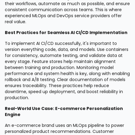
their workflows, automate as much as possible, and ensure
consistent communication across teams. This is where
experienced MLOps and DevOps service providers offer
real value.
Best Practices for Seamless AI CI/CD Implementation
To implement AI CI/CD successfully, it's important to
version everything code, data, and models. Use containers
for consistency, automate testing, and validate data at
every stage. Feature stores help maintain alignment
between training and production. Monitoring model
performance and system health is key, along with enabling
rollback and A/B testing. Clear documentation of models
ensures traceability. These practices help reduce
downtime, speed up deployment, and boost reliability in
production.
Real-World Use Case: E-commerce Personalization
Engine
An e-commerce brand uses an MLOps pipeline to power
personalized product recommendations. Customer