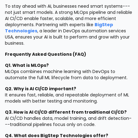
To stay ahead with AI, businesses need smart systems---
not just smart models. A strong MLOps pipeline and reliable
AI CI/CD enable faster, scalable, and more efficient
deployments. Partnering with experts like
BigStep
Technologies
, a leader in DevOps automation services
USA, ensures your AI is built to perform and grow with your
business.
Frequently Asked Questions (FAQ)
Q1. What is MLOps?
MLOps combines machine learning with DevOps to
automate the full ML lifecycle from data to deployment.
Q2. Why is AI CI/CD important?
It ensures fast, reliable, and repeatable deployment of ML
models with better testing and monitoring.
Q3. How is AI CI/CD different from traditional CI/CD?
AI CI/CD handles data, model training, and drift detection-
--traditional pipelines focus only on code.
Q4. What does BigStep Technologies offer?