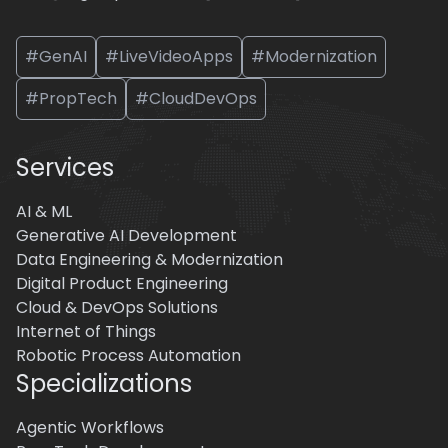
#GenAI
#LiveVideoApps
#Modernization
#PropTech
#CloudDevOps
Services
AI & ML
Generative AI Development
Data Engineering & Modernization
Digital Product Engineering
Cloud & DevOps Solutions
Internet of Things
Robotic Process Automation
Specializations
Agentic Workflows