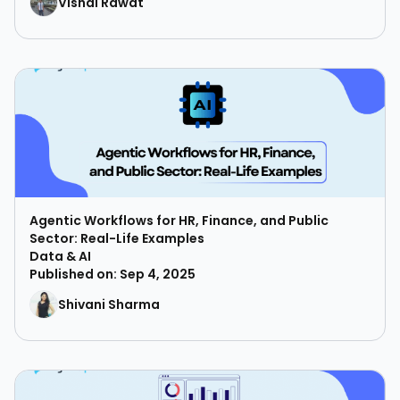
Vishal Rawat
Agentic Workflows for HR, Finance, and Public
Sector: Real-Life Examples
Data & AI
Published on: Sep 4, 2025
Shivani Sharma