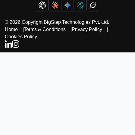
© 2026 Copyright BigStep Technologies Pvt. Ltd.
Home
|
Terms & Conditions
|
Privacy Policy
|
Cookies Policy