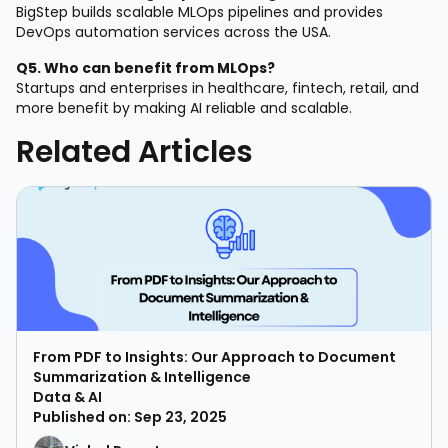
BigStep builds scalable MLOps pipelines and provides
DevOps automation services across the USA.
Q5. Who can benefit from MLOps?
Startups and enterprises in healthcare, fintech, retail, and
more benefit by making AI reliable and scalable.
Related Articles
From PDF to Insights: Our Approach to Document
Summarization & Intelligence
Data & AI
Published on: Sep 23, 2025