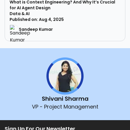
What is Context Engineering? And Why It’s Crucial
for AI Agent Design
Data & AI
Published on: Aug 4, 2025
Sandeep Kumar
Shivani Sharma
VP - Project Management
Sign Up For Our Newsletter