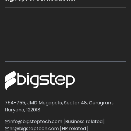
754-755, JMD Megapolis, Sector 48, Gurugram,
Haryana, 122018
info@bigsteptech.com [Business related]
hr@bigsteptech.com [HR related]