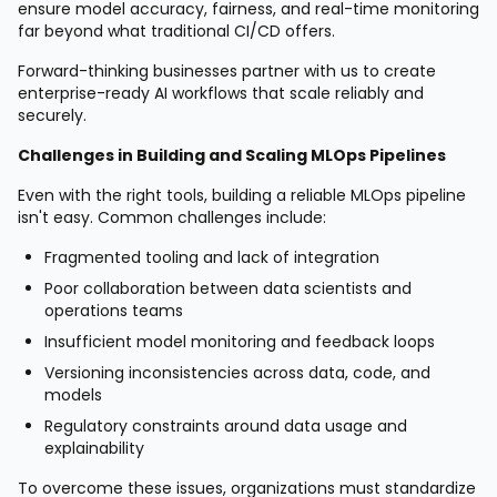
ensure model accuracy, fairness, and real-time monitoring
far beyond what traditional CI/CD offers.
Forward-thinking businesses partner with us to create
enterprise-ready AI workflows that scale reliably and
securely.
Challenges in Building and Scaling MLOps Pipelines
Even with the right tools, building a reliable MLOps pipeline
isn't easy. Common challenges include:
Fragmented tooling and lack of integration
Poor collaboration between data scientists and
operations teams
Insufficient model monitoring and feedback loops
Versioning inconsistencies across data, code, and
models
Regulatory constraints around data usage and
explainability
To overcome these issues, organizations must standardize