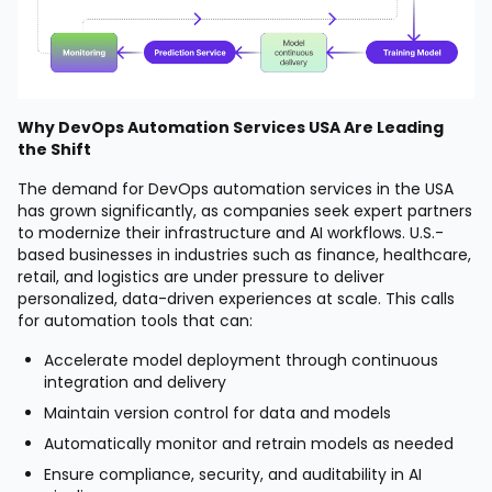
Why DevOps Automation Services USA Are Leading
the Shift
The demand for DevOps automation services in the USA
has grown significantly, as companies seek expert partners
to modernize their infrastructure and AI workflows. U.S.-
based businesses in industries such as finance, healthcare,
retail, and logistics are under pressure to deliver
personalized, data-driven experiences at scale. This calls
for automation tools that can:
Accelerate model deployment through continuous
integration and delivery
Maintain version control for data and models
Automatically monitor and retrain models as needed
Ensure compliance, security, and auditability in AI