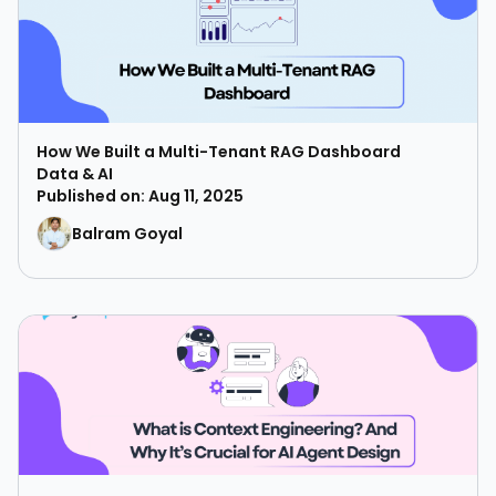
How We Built a Multi-Tenant RAG Dashboard
Data & AI
Published on: Aug 11, 2025
Balram Goyal