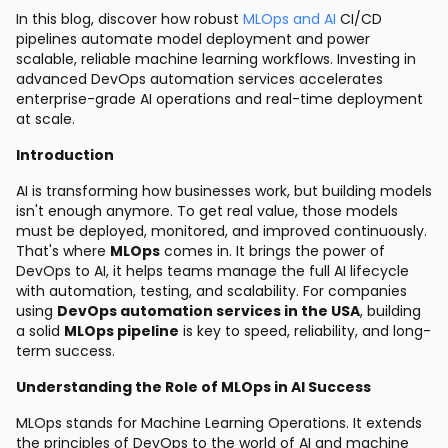
In this blog, discover how robust
MLOps and AI
CI/CD
pipelines automate model deployment and power
scalable, reliable machine learning workflows. Investing in
advanced DevOps automation services accelerates
enterprise-grade AI operations and real-time deployment
at scale.
Introduction
AI is transforming how businesses work, but building models
isn't enough anymore. To get real value, those models
must be deployed, monitored, and improved continuously.
That's where
MLOps
comes in. It brings the power of
DevOps to AI, it helps teams manage the full AI lifecycle
with automation, testing, and scalability. For companies
using
DevOps automation services in the USA
, building
a solid
MLOps pipeline
is key to speed, reliability, and long-
term success.
Understanding the Role of MLOps in AI Success
MLOps stands for Machine Learning Operations. It extends
the principles of DevOps to the world of AI and machine