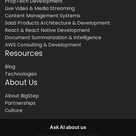
PropTech Development
Live Video & Media Streaming
Content Management Systems
SaaS Products Architecture & Development
React & React Native Development
Document Summarization & Intelligence
AWS Consulting & Development
Resources
Blog
Technologies
About Us
About BigStep
Partnerships
Culture
Ask AI about us