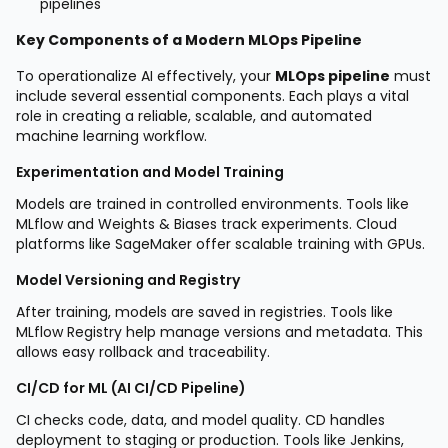
pipelines
Key Components of a Modern MLOps Pipeline
To operationalize AI effectively, your
MLOps pipeline
must
include several essential components. Each plays a vital
role in creating a reliable, scalable, and automated
machine learning workflow.
Experimentation and Model Training
Models are trained in controlled environments. Tools like
MLflow and Weights & Biases track experiments. Cloud
platforms like SageMaker offer scalable training with GPUs.
Model Versioning and Registry
After training, models are saved in registries. Tools like
MLflow Registry help manage versions and metadata. This
allows easy rollback and traceability.
CI/CD for ML (AI CI/CD Pipeline)
CI checks code, data, and model quality. CD handles
deployment to staging or production. Tools like Jenkins,