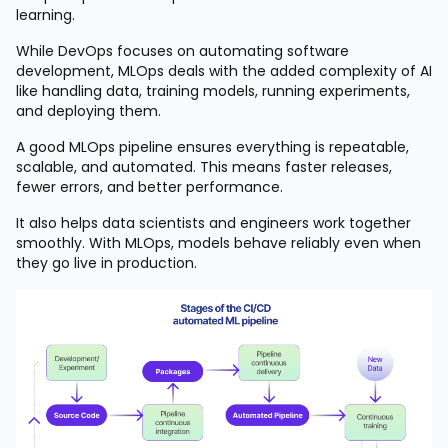
learning.
While DevOps focuses on automating software
development, MLOps deals with the added complexity of AI
like handling data, training models, running experiments,
and deploying them.
A good MLOps pipeline ensures everything is repeatable,
scalable, and automated. This means faster releases,
fewer errors, and better performance.
It also helps data scientists and engineers work together
smoothly. With MLOps, models behave reliably even when
they go live in production.