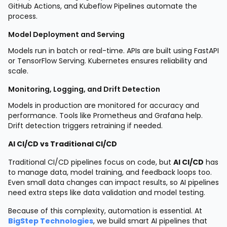
GitHub Actions, and Kubeflow Pipelines automate the
process.
Model Deployment and Serving
Models run in batch or real-time. APIs are built using FastAPI
or TensorFlow Serving. Kubernetes ensures reliability and
scale.
Monitoring, Logging, and Drift Detection
Models in production are monitored for accuracy and
performance. Tools like Prometheus and Grafana help.
Drift detection triggers retraining if needed.
AI CI/CD vs Traditional CI/CD
Traditional CI/CD pipelines focus on code, but
AI CI/CD
has
to manage data, model training, and feedback loops too.
Even small data changes can impact results, so AI pipelines
need extra steps like data validation and model testing.
Because of this complexity, automation is essential. At
BigStep Technologies
, we build smart AI pipelines that